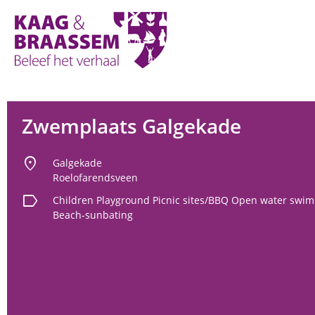
Kaag
en
Braassem
Promoties
Zwemplaats Galgekade
location_on
Galgekade
Roelofarendsveen
label
Children
Playground
Picnic sites/BBQ
Open water swim
Beach-sunbating