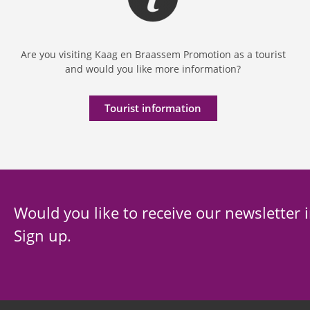
Are you visiting Kaag en Braassem Promotion as a tourist
and would you like more information?
Tourist information
Would you like to receive our newsletter 
Sign up.