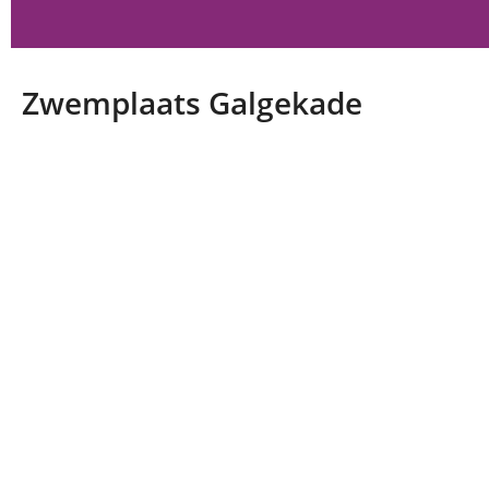
Zwemplaats Galgekade