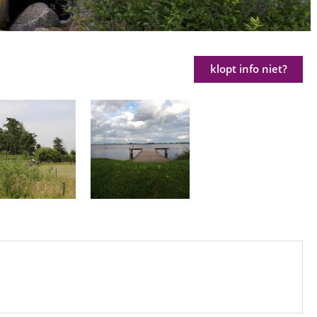
klopt info niet?