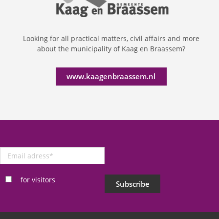
Looking for all practical matters, civil affairs and more
about the municipality of Kaag en Braassem?
www.kaagenbraassem.nl
Email
adress
*
for visitors
Subscribe