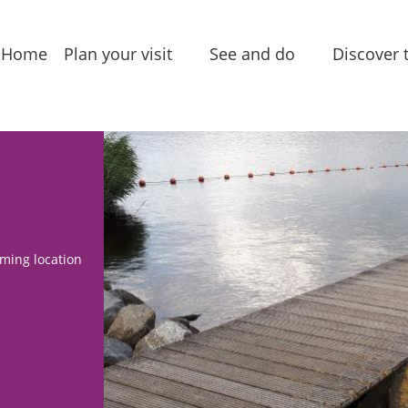
Home
Plan your visit
See and do
Discover 
Accessibility
Package deals
Villages
Tourist
Sightseeing
Leasure 
information
Food & Drinks
Stories 
Accommodations
narrativ
Routes
ming location
Group locations
In the a
Local
Amenities
products
Entertainment