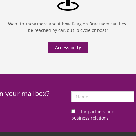
Want to know more about how Kaag en Braassem can best
be reached by car, bus, bicycle or boat?
Accessibility
in your mailbox?
Name
for partners and
business relations