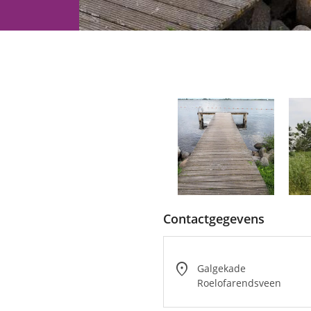
Water
recreation
Contactgegevens
location_on
Galgekade
Roelofarendsveen