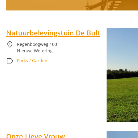
Natuurbelevingstuin De Bult
location_on
Regenboogweg 100
Nieuwe Wetering
label
Parks / Gardens
Onze Lieve Vrouw