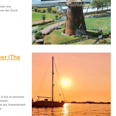
rain the
 van der Donk.
er (The
 full of activities.
dsveen,
r are characterised
e.