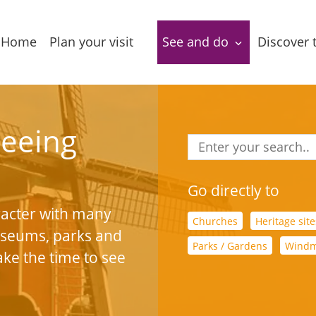
Home
Plan your visit
See and do
Discover 
Accessibility
Package deals
Dutch L
Lakes
Tourist
Sightseeing
seeing
information
Leasure 
Food & Drinks
Accommodations
Stories 
Go directly to
Routes
narrativ
acter with many
Group locations
Churches
Heritage site
museums, parks and
Local
In the a
Parks / Gardens
Windm
Amenities
products
ake the time to see
Entertainment