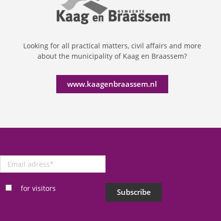
Looking for all practical matters, civil affairs and more
about the municipality of Kaag en Braassem?
www.kaagenbraassem.nl
Email
adress
*
for visitors
Subscribe