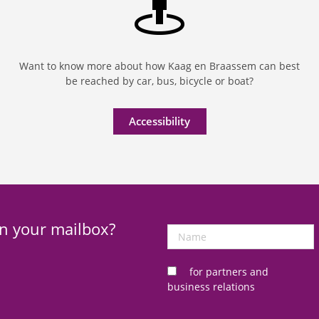
Want to know more about how Kaag en Braassem can best
be reached by car, bus, bicycle or boat?
Accessibility
in your mailbox?
Name
for partners and
business relations