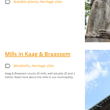
label
Notable places
,
Heritage sites
Mills in Kaag & Braassem
label
Windmills
,
Heritage sites
Kaag & Braassem counts 20 mills, well actually 20 and 2
halves. Read more about the mills in our municipality.