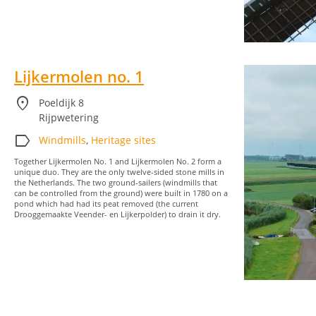
Lijkermolen no. 1
location_on
Poeldijk 8
Rijpwetering
label
Windmills
,
Heritage sites
Together Lijkermolen No. 1 and Lijkermolen No. 2 form a
unique duo. They are the only twelve-sided stone mills in
the Netherlands. The two ground-sailers (windmills that
can be controlled from the ground) were built in 1780 on a
pond which had had its peat removed (the current
Drooggemaakte Veender- en Lijkerpolder) to drain it dry.