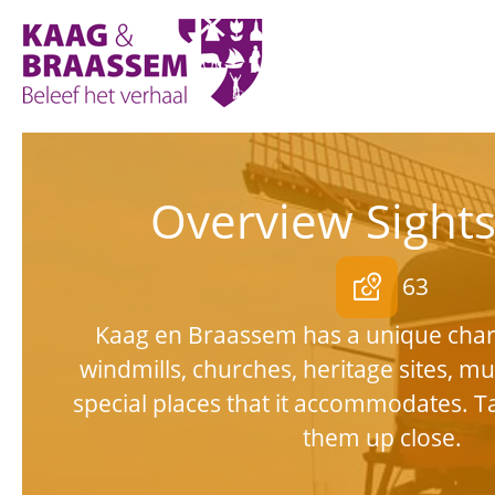
Kaag
en
Braassem
Promoties
Overview Sight
local_see
63
Kaag en Braassem has a unique char
windmills, churches, heritage sites, 
special places that it accommodates. T
them up close.