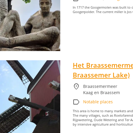
In 1717 the Googermolen was built to d
Googerpolder. The current miller is Jos
Het Braassemerme
Braassemer Lake)
location_on
Braassemermeer
Kaag en Braassem
label
Notable places
This area is home to many markets and is
The many villages, such as Roelofaren
Rijpwetering, Oude Wetering and Ter Aa
by intensive agriculture and horticultur