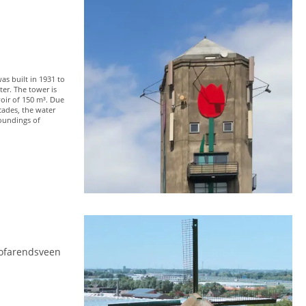
s built in 1931 to
ter. The tower is
voir of 150 m³. Due
cades, the water
roundings of
ofarendsveen