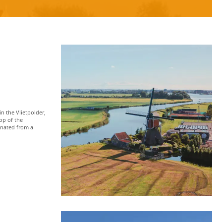
in the Vlietpolder,
op of the
inated from a