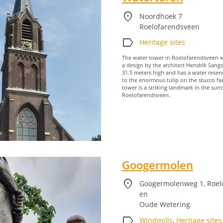
location_on
Noordhoek 7
Roelofarendsveen
label
Heritage sites
The water tower in Roelofarendsveen wa
a design by the architect Hendrik Sangs
31.5 meters high and has a water reser
to the enormous tulip on the stucco fa
tower is a striking landmark in the sur
Roelofarendsveen.
Googermolen
location_on
Googermolenweg 1, Roel
en
Oude Wetering
label
Windmills
,
Heritage sites