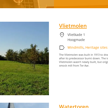
Water
recreation
Vlietmolen
location_on
Vlietkade 1
Hoogmade
label
Windmills
,
Heritage sites
The Vlietmolen was built in 1913 to dra
after its predecessor burnt down. The t
Vlietmolen wasn’t newly built, but orig
smock mill from Ter Aar.
Watertoren