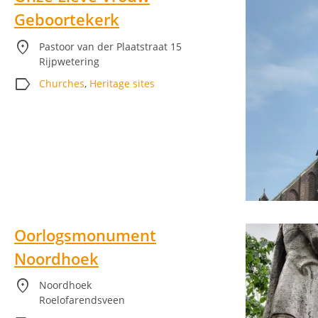
Geboortekerk
location_on
Pastoor van der Plaatstraat 15
Rijpwetering
label
Churches
,
Heritage sites
Oorlogsmonument
Noordhoek
location_on
Noordhoek
Roelofarendsveen