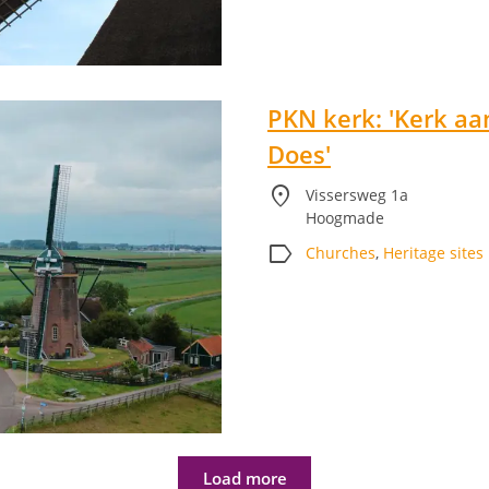
PKN kerk: 'Kerk aa
Does'
location_on
Vissersweg 1a
Hoogmade
label
Churches
,
Heritage sites
Load more