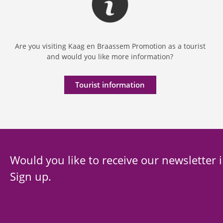
Are you visiting Kaag en Braassem Promotion as a tourist
and would you like more information?
Tourist information
Would you like to receive our newsletter 
Sign up.