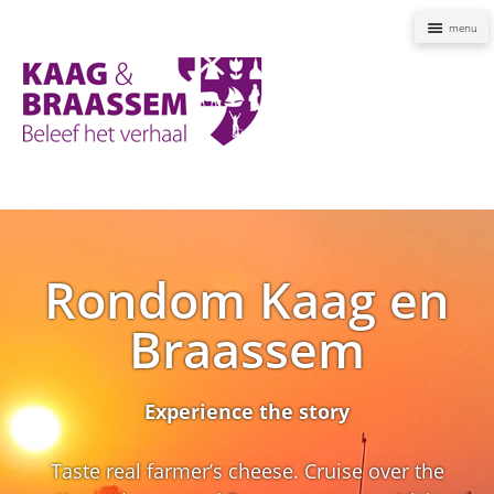
Naviga
Kaag
en
Braassem
Promoties
Rondom Kaag en
Braassem
Experience the story
Taste real farmer’s cheese. Cruise over the