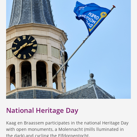
National Heritage Day
Kaag en Braassem participates in the national Heritage Day
with open monuments, a Molennacht (mills lluminated in
the dark) and cycling the Elfdorpentocht.