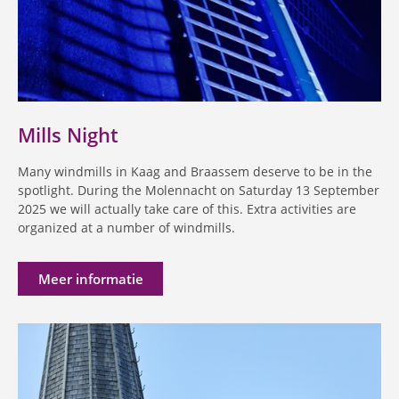
Mills Night
Many windmills in Kaag and Braassem deserve to be in the
spotlight. During the Molennacht on Saturday 13 September
2025 we will actually take care of this. Extra activities are
organized at a number of windmills.
Meer informatie