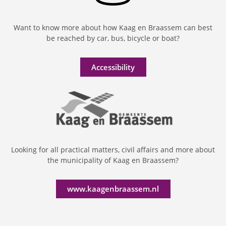
Want to know more about how Kaag en Braassem can best
be reached by car, bus, bicycle or boat?
Accessibility
Looking for all practical matters, civil affairs and more about
the municipality of Kaag en Braassem?
www.kaagenbraassem.nl