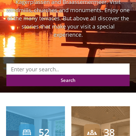
Kagerplassen and Braassemermeer. Visit
windmills, churches and monuments. Enjoy one
of the many terraces. But above all discover the
stories that make your visit a special
experience.
Search
52
38
bed
groups