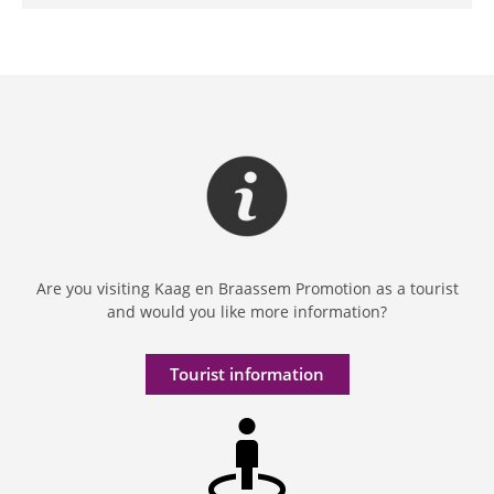
Are you visiting Kaag en Braassem Promotion as a tourist
and would you like more information?
Tourist information