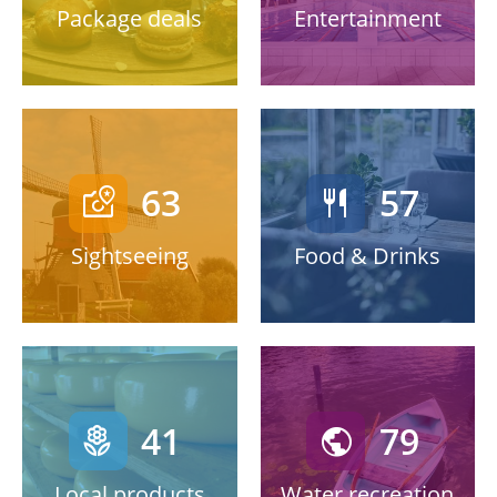
Package deals
Entertainment
63
57
local_see
restaurant
Sightseeing
Food & Drinks
41
79
local_florist
public
Local products
Water recreation