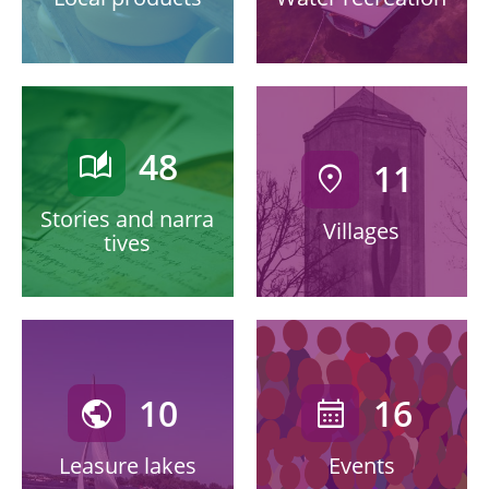
48
auto_stories
11
location_on
Stories and narra
Villages
tives
10
16
public
calendar_month
Leasure lakes
Events