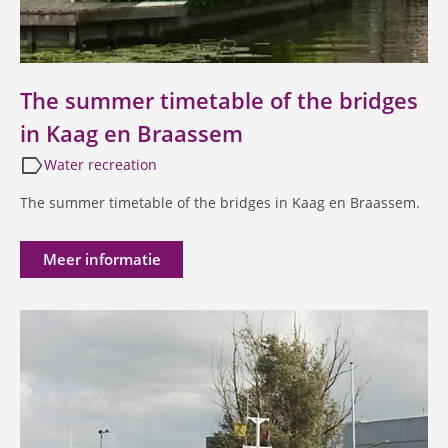
The summer timetable of the bridges
in Kaag en Braassem
label
Water recreation
The summer timetable of the bridges in Kaag en Braassem.
Meer informatie