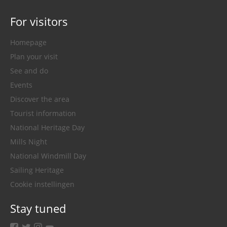
For visitors
Homepage
Plan your visit
See and do
Events
Discover the area
Tourist information
National Heritage Day
Mills Night
National Windmill Day
Sailing Heritage
Cookie instellingen
Stay tuned