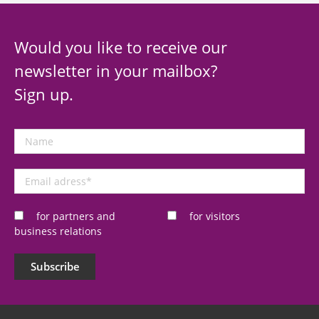
Would you like to receive our
newsletter in your mailbox?
Sign up.
Name
Email
adress
*
for partners and
for visitors
business relations
Subscribe