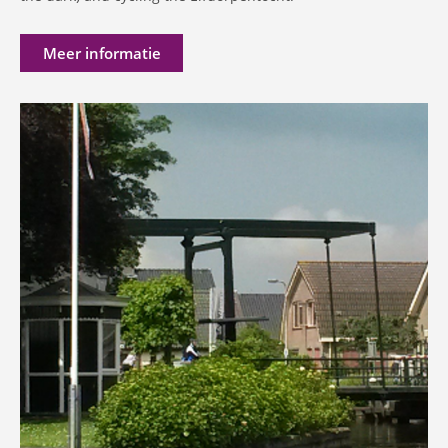
Meer informatie