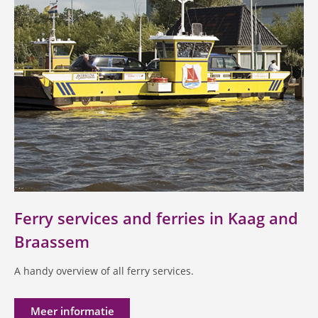
Ferry services and ferries in Kaag and
Braassem
A handy overview of all ferry services.
Meer informatie