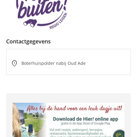
Contactgegevens
location_on
Boterhuispolder nabij Oud Ade