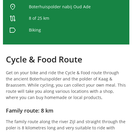
location_on
Boterhuispolder nabij Oud Ade
route
8 of 25 km
label
Biking
Cycle & Food Route
Get on your bike and ride the Cycle & Food route through
the ancient Boterhuispolder and the polder of Kaag &
Braassem. While cycling, you can collect your own meal. This
route will take you along various locations with a shop,
where you can buy homemade or local products,
Family route: 8 km
The family route along the river Zijl and straight through the
poler is 8 kilometres long and very suitable to ride with