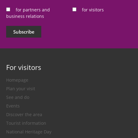
*
for partners and
for visitors
business relations
Subscribe
For visitors
Homepage
Plan your visit
See and do
Events
Discover the area
Tourist information
National Heritage Day