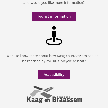
and would you like more information?
Tourist information
Want to know more about how Kaag en Braassem can best
be reached by car, bus, bicycle or boat?
Accessibility