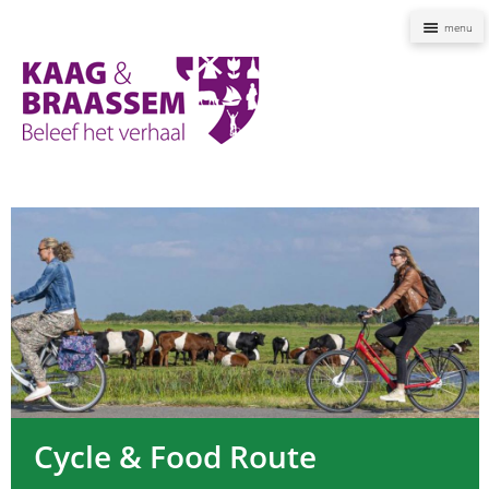
Naviga
Kaag
en
Braassem
Promoties
Cycle & Food Route