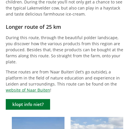
children. During the route you’ll not only get a chance to see
the typical Lakenvelder cow, but also can play in a haystack
and taste delicious farmhouse ice-cream.
Longer route of 25 km
During this route, through the beautiful polder landscape,
you discover how the various products from this region are
produced. Besides that, these products can be bought at the
farms along this route. So straight from the farm, onto your
plate.
These routes are from ‘Naar Buiten’ (let’s go outside), a
platform in the field of nature education and experience in
Leiden and surroundings. This route can be found on the
website of Naar Buiten
!
klopt info niet?