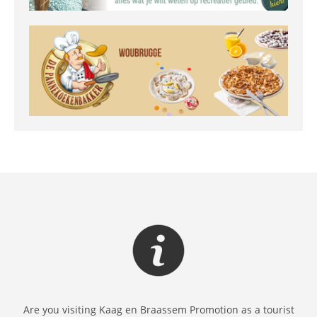
Are you visiting Kaag en Braassem Promotion as a tourist