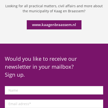
Looking for all practical matters, civil affairs and more about
the municipality of Kaag en Braassem?
www.kaagenbraassem.nl
Would you like to receive our
newsletter in your mailbox?
Sign up.
Name
Email
adress