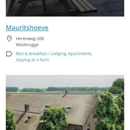
Mauritshoeve
location_on
Herenweg 208
Woubrugge
label
Bed & Breakfast / Lodging
,
Apartments
,
Staying at a farm