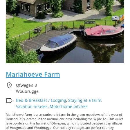
Mariahoeve Farm
location_on
Ofwegen 8
Woubrugge
label
Bed & Breakfast / Lodging
,
Staying at a farm
,
Vacation houses
,
Motorhome pitches
Mariahoeve Farm is a centuries-old farm in the green meadows of the west of
Holland. It is located in the natural lake area including the Wijde Aa. This quiet
lake borders on the hamlet of Ofwegen, which is located between the villages
of Hoogmade and Woubrugge. Our holiday cottages are perfect country