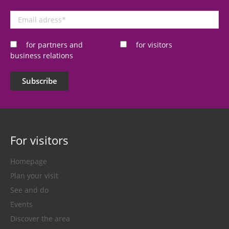
Email
adress
*
for partners and
for visitors
business relations
Subscribe
For visitors
Homepage
Plan your visit
See and do
Events
Discover the area