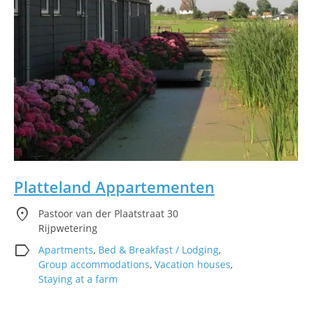
Platteland Appartementen
location_on
Pastoor van der Plaatstraat 30
Rijpwetering
label
Apartments
,
Bed & Breakfast / Lodging
,
Group accommodations
,
Vacation houses
,
Staying at a farm