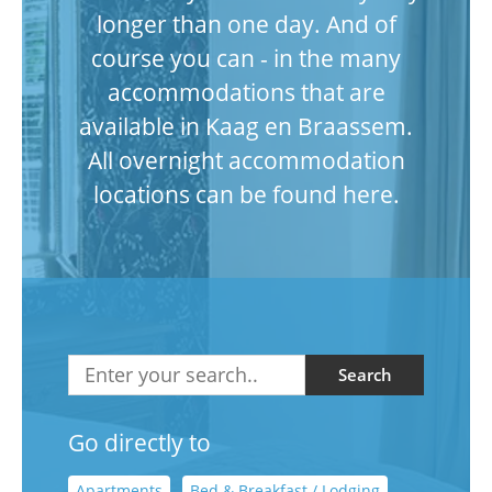
longer than one day. And of
course you can - in the many
accommodations that are
available in Kaag en Braassem.
All overnight accommodation
locations can be found here.
Search
Go directly to
Apartments
Bed & Breakfast / Lodging