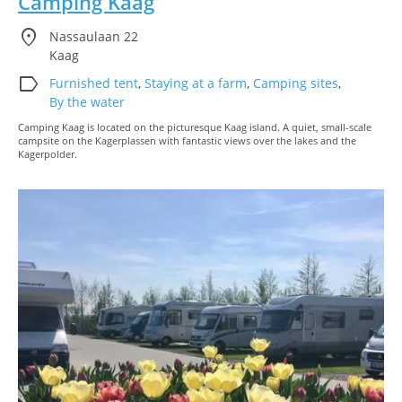
Camping Kaag
location_on
Nassaulaan 22
Kaag
label
Furnished tent
,
Staying at a farm
,
Camping sites
,
By the water
Camping Kaag is located on the picturesque Kaag island. A quiet, small-scale
campsite on the Kagerplassen with fantastic views over the lakes and the
Kagerpolder.