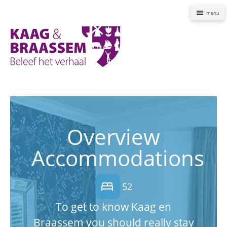
Naviga
Kaag
en
Braassem
Promoties
Overview
Accommodations
bed
52
To get to know Kaag en
Braassem you should really stay