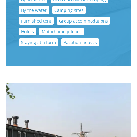
By the water
Camping sites
Furnished tent
Group accommodations
Hotels
Motorhome pitches
Staying at a farm
Vacation houses