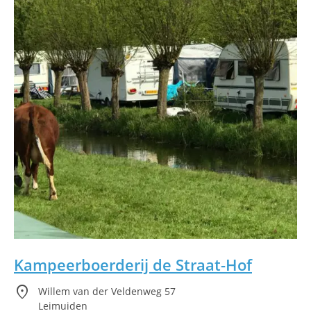
Kampeerboerderij de Straat-Hof
location_on
Willem van der Veldenweg 57
Leimuiden