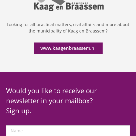
Looking for all practical matters, civil affairs and more about
the municipality of Kaag en Braassem?
www.kaagenbraassem.nl
Would you like to receive our
newsletter in your mailbox?
Sign up.
Name