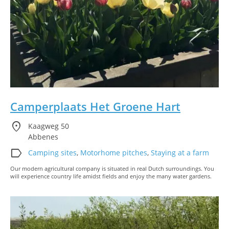
Camperplaats Het Groene Hart
location_on
Kaagweg 50
Abbenes
label
Camping sites
,
Motorhome pitches
,
Staying at a farm
Our modern agricultural company is situated in real Dutch surroundings. You
will experience country life amidst fields and enjoy the many water gardens.