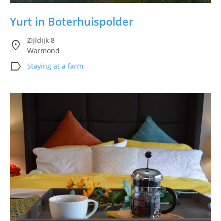
Yurt in Boterhuispolder
Zijldijk 8
location_on
Warmond
label
Staying at a farm