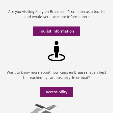
Are you visiting Kaag en Braassem Promotion as a tourist
and would you like more information?
Tourist information
Want to know more about how Kaag en Braassem can best
be reached by car, bus, bicycle or boat?
Accessibility