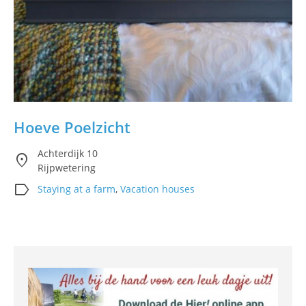
Hoeve Poelzicht
Achterdijk 10
location_on
Rijpwetering
label
Staying at a farm
,
Vacation houses