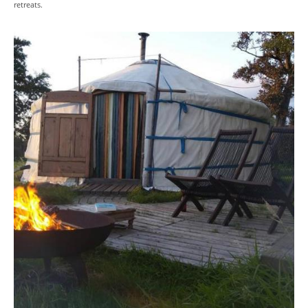
retreats.